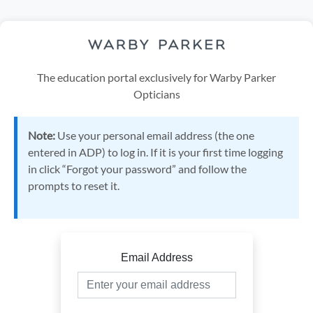
The education portal exclusively for Warby Parker
Opticians
Note:
Use your personal email address (the one
entered in ADP) to log in. If it is your first time logging
in click “Forgot your password” and follow the
prompts to reset it.
Email Address