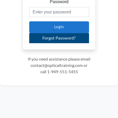
Password
Login
Forgot Password?
If you need assistance please email
contact@opticaltraining.com or
call 1-949-551-5455